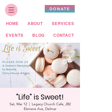
DONATE
HOME
ABOUT
SERVICES
EVENTS
BLOG
CONTACT
"Life" is Sweet!
Sat, Mar 12
  |  
Legacy Church Cafe, 282
Elsmere Ave, Delmar