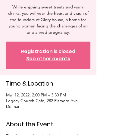
While enjoying sweet treats and warm
drinks, you will hear the heart and vision of
the founders of Glory house, a home for
young women facing the challenges of an
unplanned pregnancy.
Registration is closed
See other events
Time & Location
Mar 12, 2022, 2:00 PM – 3:30 PM
Legacy Church Cafe, 282 Elsmere Ave,
Delmar
About the Event