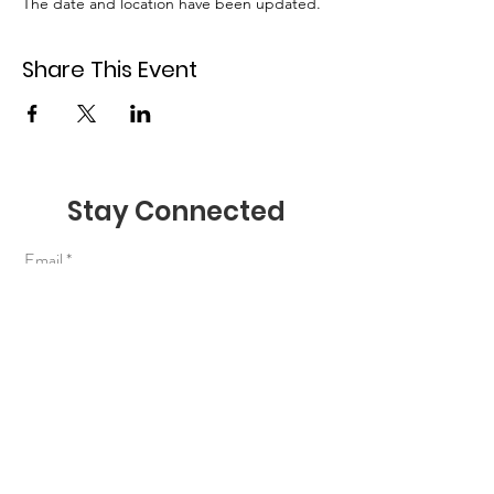
The date and location have been updated. 
Share This Event
Stay Connected
Email
Join Our Mailing List