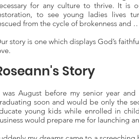
ecessary for any culture to thrive. It is
estoration, to see young ladies lives t
escued from the cycle of brokenness and 
ur story is one which displays God’s faith
ove.
Roseann's Story
t was August before my senior year and
raduating soon and would be only the seco
ducate young kids while enrolled in chil
usiness would prepare me for launching an
uddenly my dreams came to a screeching ha