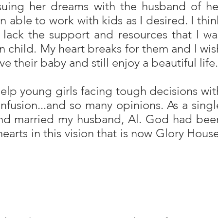
suing her dreams with the husband of he
 able to work with kids as I desired. I thin
 lack the support and resources that I wa
orn child. My heart breaks for them and I wis
their baby and still enjoy a beautiful life.
elp young girls facing tough decisions wit
nfusion...and so many opinions. As a singl
t and married my husband, Al. God had bee
hearts in this vision that is now Glory House