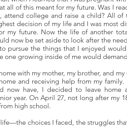
 all of this meant for my future. Was I re
 attend college and raise a child? All of
est decision of my life and I was most di
d for my future. Now the life of another
ld now be set aside to look after the need
to pursue the things that I enjoyed would 
ttle one growing inside of me would demand
t home with my mother, my brother, and my 
t home and receiving help from my family.
uld now have, I decided to leave home 
enior year. On April 27, not long after my
from high school.
y life—the choices I faced, the struggles th