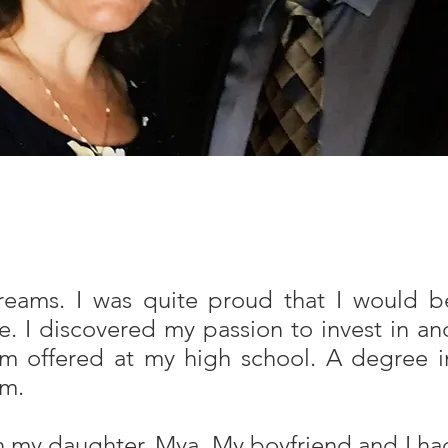
reams. I was quite proud that I would b
. I discovered my passion to invest in an
am offered at my high school. A degree i
am.
h my daughter, Mya. My boyfriend and I ha