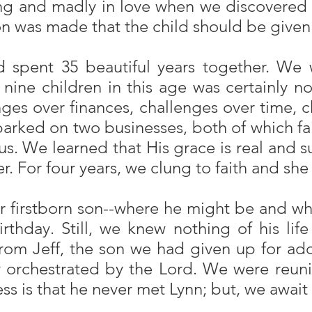
ung and madly in love when we discovered t
ion was made that the child should be given
nd spent 35 beautiful years together. We
g nine children in this age was certainly
nges over finances, challenges over time, 
ked on two businesses, both of which fail
 us. We learned that His grace is real and 
For four years, we clung to faith and she f
our firstborn son--where he might be and
irthday. Still, we knew nothing of his life
 from Jeff, the son we had given up for a
 orchestrated by the Lord. We were reuni
ess is that he never met Lynn; but, we await