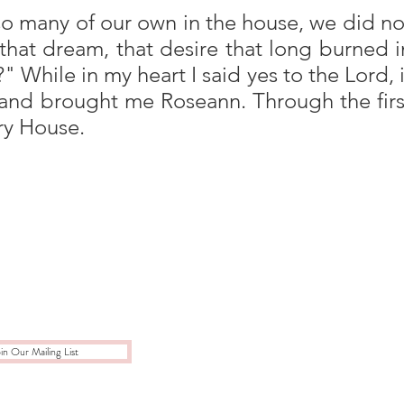
h so many of our own in the house, we did no
that dream, that desire that long burned i
 While in my heart I said yes to the Lord, i
and brought me Roseann. Through the firs
ory House.
in Our Mailing List