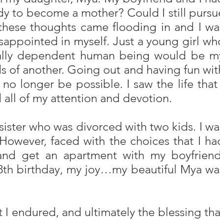
ady to become a mother? Could I still pursu
 these thoughts came flooding in and I wa
sappointed in myself. Just a young girl wh
 totally dependent human being would be m
s of another. Going out and having fun wit
no longer be possible. I saw the life that 
 all of my attention and devotion.
sister who was divorced with two kids. I wa
 However, faced with the choices that I ha
and get an apartment with my boyfriend
 18th birthday, my joy…my beautiful Mya wa
at I endured, and ultimately the blessing tha