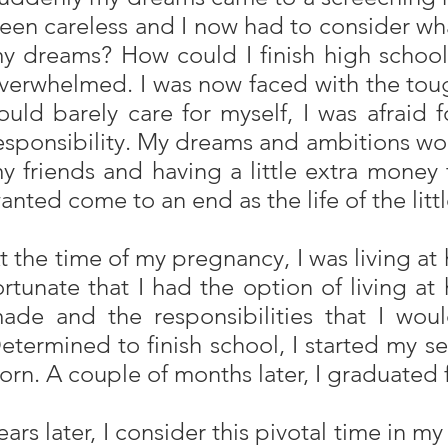
een careless and I now had to consider what
y dreams? How could I finish high school,
verwhelmed. I was now faced with the tough
ould barely care for myself, I was afrai
esponsibility. My dreams and ambitions wou
y friends and having a little extra money 
anted come to an end as the life of the li
t the time of my pregnancy, I was living a
ortunate that I had the option of living a
ade and the responsibilities that I wo
etermined to finish school, I started my s
orn. A couple of months later, I graduated 
ears later, I consider this pivotal time in m