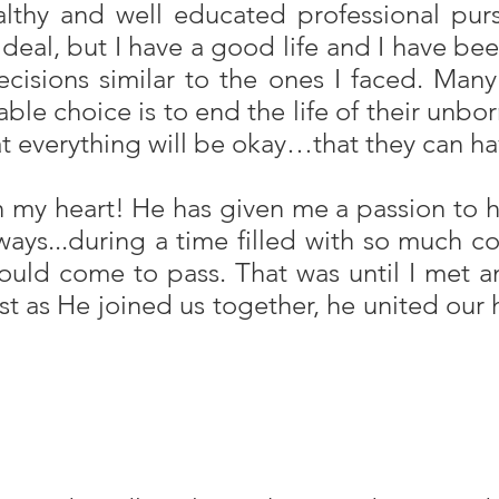
lthy and well educated professional pur
eal, but I have a good life and I have been
cisions similar to the ones I faced. Many
iable choice is to end the life of their unb
everything will be okay…that they can have 
 my heart! He has given me a passion to h
ys...during a time filled with so much co
 would come to pass. That was until I me
ust as He joined us together, he united our 