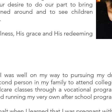
 our desire to do our part to bring
urned around and to see children
…
fulness, His grace and His redeeming
 I was well on my way to pursuing my d
nd person in my family to attend college
dcare classes through a vocational progr
d running my very own after school progr
lt when I learned that I was pregnant wit