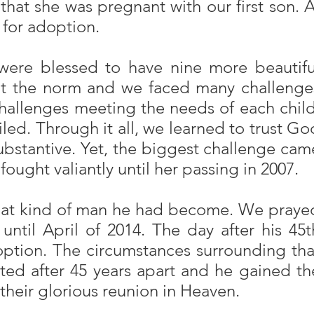
hat she was pregnant with our first son. A
 for adoption.
 were blessed to have nine more beautifu
 not the norm and we faced many challenge
challenges meeting the needs of each child
ed. Through it all, we learned to trust Go
substantive. Yet, the biggest challenge cam
ought valiantly until her passing in 2007.
 what kind of man he had become. We praye
 until April of 2014. The day after his 45t
doption. The circumstances surrounding tha
ted after 45 years apart and he gained th
 their glorious reunion in Heaven.