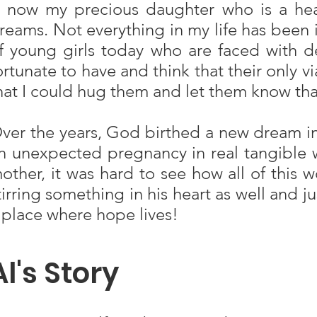
s now my precious daughter who is a hea
reams. Not everything in my life has been id
f young girls today who are faced with de
ortunate to have and think that their only v
hat I could hug them and let them know that 
ver the years, God birthed a new dream in
n unexpected pregnancy in real tangible wa
other, it was hard to see how all of this
tirring something in his heart as well and j
 place where hope lives!
Al's Story