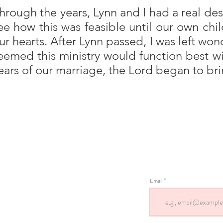
hrough the years, Lynn and I had a real desi
ee how this was feasible until our own ch
ur hearts. After Lynn passed, I was left won
eemed this ministry would function best 
ears of our marriage, the Lord began to bring
Email