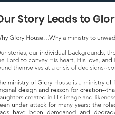
Our Story Leads to Glo
hy Glory House…Why a ministry to unwed
ur stories, our individual backgrounds, th
he Lord to convey His heart, His love, an
ound themselves at a crisis of decisions--
he ministry of Glory House is a ministry of 
riginal design and reason for creation--th
aughters created in His image and likeness t
een under attack for many years; the role
ads have been demeaned and degraded