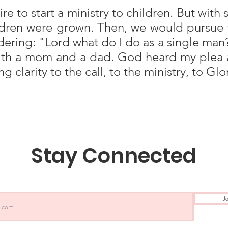
re to start a ministry to children. But wit
ildren were grown. Then, we would pursue 
dering: "Lord what do I do as a single man?"
with a mom and a dad. God heard my plea 
 clarity to the call, to the ministry, to Gl
Stay Connected
Jo