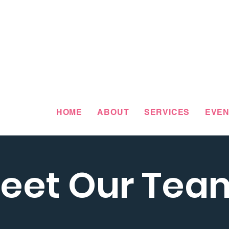
HOME
ABOUT
SERVICES
EVEN
eet Our Tea