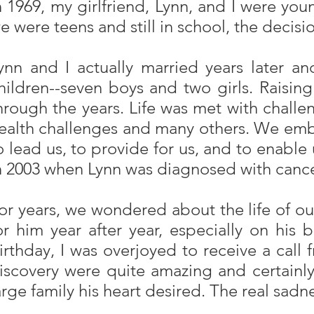
n 1969, my girlfriend, Lynn, and I were yo
e were teens and still in school, the decis
ynn and I actually married years later a
hildren--seven boys and two girls. Raisin
hrough the years. Life was met with challe
ealth challenges and many others. We embar
o lead us, to provide for us, and to enable
n 2003 when Lynn was diagnosed with cancer. 
or years, we wondered about the life of 
or him year after year, especially on his b
irthday, I was overjoyed to receive a call
iscovery were quite amazing and certainly
arge family his heart desired. The real sadn