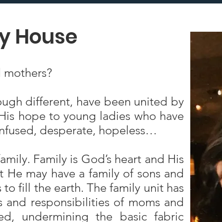
ry House
 mothers?
ough different, have been united by
d His hope to young ladies who have
confused, desperate, hopeless…
family. Family is God’s heart and His
at He may have a family of sons and
o fill the earth. The family unit has
s and responsibilities of moms and
, undermining the basic fabric