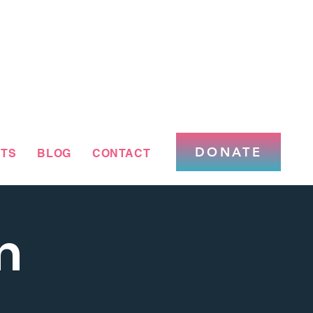
DONATE
TS
BLOG
CONTACT
m