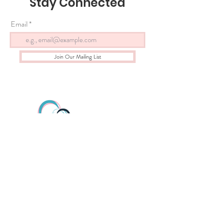
Stay Connected
Email
Join Our Mailing List
gloryhousealbany@gmail.co
m
518-533-8424
All donations are tax deductible. Proof of non-profit status
provided upon request.