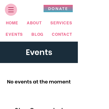
DONATE
HOME
ABOUT
SERVICES
EVENTS
BLOG
CONTACT
Events
No events at the moment