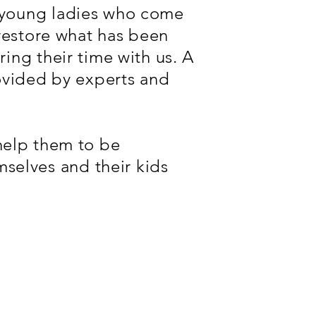
e young ladies who come
 restore what has been
ing their time with us. A
rovided by experts and
l help them to be
selves and their kids