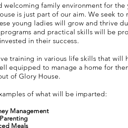
nd welcoming family environment for th
House is just part of our aim. We seek to
ese young ladies will grow and thrive dur
 programs and practical skills will be p
invested in their success.
ve training in various life skills that wil
ll equipped to manage a home for them
out of Glory House.
xamples of what will be imparted:
oney Management
 Parenting
nced Meals