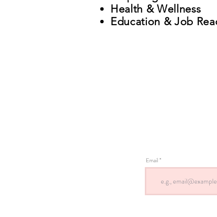
Health & Wellness
Education & Job Rea
Email