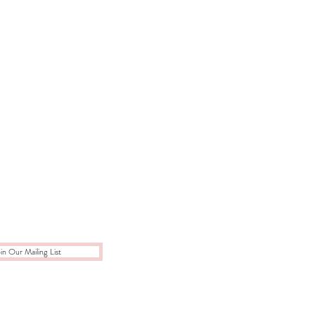
in Our Mailing List