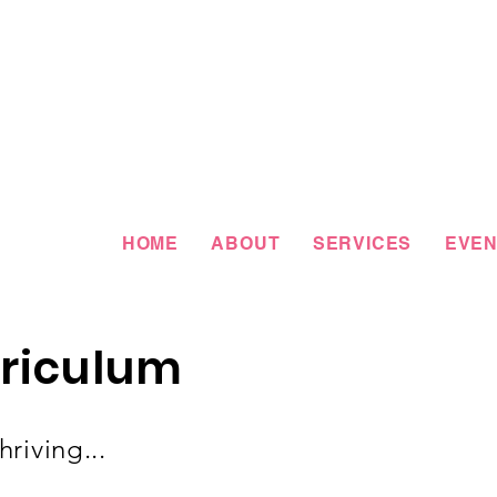
HOME
ABOUT
SERVICES
EVEN
riculum
riving...