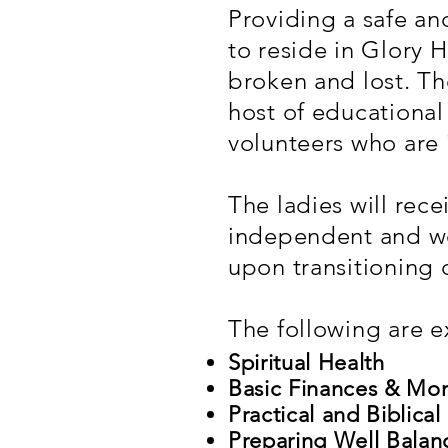
Providing a safe a
to reside in Glory 
broken and lost. Th
host of educational
volunteers who are 
The ladies will recei
independent and we
upon transitioning 
The following are e
Spiritual Health
Basic Finances & M
Practical and Biblical
Preparing Well Bala