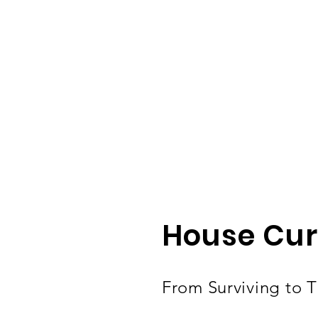
House Cur
From Surviving to Th