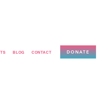
DONATE
TS
BLOG
CONTACT