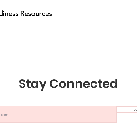
diness Resources
Stay Connected
Jo