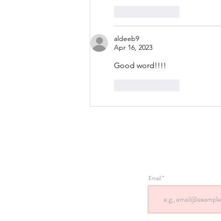
Like
Reply
aldeeb9
Apr 16, 2023
Good word!!!!
Like
Reply
Email