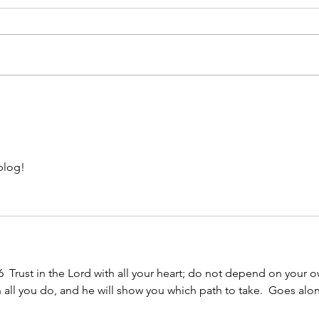
Al's
Roseann's Story
blog!
6  Trust in the Lord with all your heart; do not depend on your 
n all you do, and he will show you which path to take.  Goes alo