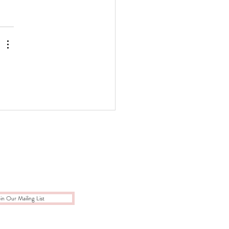
in Our Mailing List