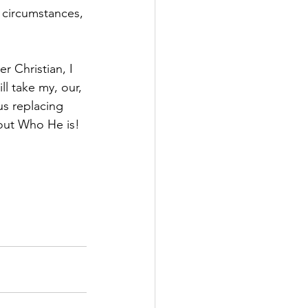
r circumstances, 
r Christian, I 
l take my, our, 
s replacing 
out Who He is!  