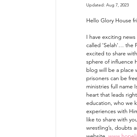
Updated:
Aug 7, 2023
Hello Glory House fri
I have exciting news 
called 'Selah'… the 
excited to share wit
sphere of influence 
blog will be a place
prisoners can be free
ministries full name
heart that leads righ
education, who we kn
experiences with Him
like to share with y
wrestling’s, doubts a
website, 
www.hopeli