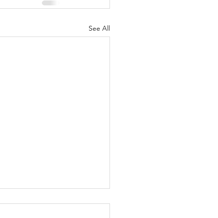
See All