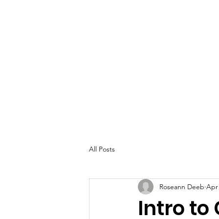
All Posts
Roseann Deeb
Apr 
Intro to