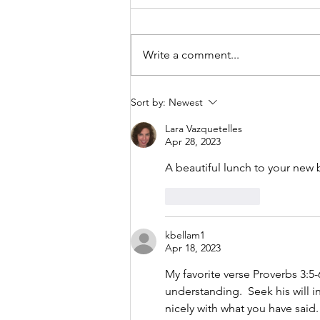
Though the ground under my
feet is shifting ever so slightly on
a constant basis, I’m asked to
Write a comment...
trust that God is going to take
care of me!
Sort by:
Newest
Lara Vazquetelles
Apr 28, 2023
A beautiful lunch to your new 
Like
Reply
kbellam1
Apr 18, 2023
My favorite verse Proverbs 3:5-
understanding.  Seek his will i
nicely with what you have said.