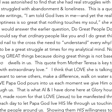
I was astonished to find that she had real struggles with
struggled with abandonment & loneliness.  This is a qu
te writings, “I am told God lives in me—and yet the real
tiness is so great that nothing touches my soul,” she w
 would answer the earlier question, Do Great People Do
I would say that 
ordinary
 people like you and I do great t
 nail to the cross the need to “understand” every why/de
 to be a great struggle at times for my analytical mind. N
ing GREAT things because doing great things is not bas
o    
dwells in us.  This quote from Mother Teresa is key t
ith extraordinary love.”   I think that LOVE she is talking
want to serve others, make a difference, walk on water s
VE Papa God pours into us each moment we give Him ou
ough us.  That is what Al & I have done here at Glory ho
D, made room for that LOVE (Jesus) to be manifested th
 each day to let Papa God live HIS life through us touchi
 the people around us.  Showing them 
HIS
 willingness t