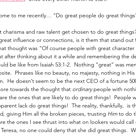
 come to me recently… “Do great people do great thing
 charisma and raw talent get chosen to do great things
reat influence or connections, is it them that stand out 
that thought was “Of course people with great character 
ut after thinking about it a while and remembering the de
ld be like from Isaiah 53:1-2.  Nothing “great” was me
osite.  Phrases like no beauty, no majesty, nothing in His
m.  He doesn’t seem to be the next CEO of a fortune 5
more towards the thought that 
ordinary
 people with nothi
e the ones that are likely to do great things!  People w
rent lack do great things!  The reality, thankfully,  is 
, giving Him all the broken pieces, trusting 
Him
 to do 
re the ones I see thrust into what on lookers would call