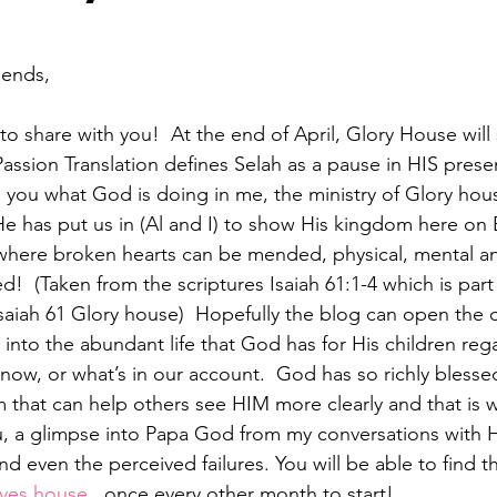
ends,   
to share with you!  At the end of April, Glory House will 
Passion Translation defines Selah as a pause in HIS prese
h you what God is doing in me, the ministry of Glory hou
He has put us in (Al and I) to show His kingdom here on 
 where broken hearts can be mended, physical, mental and
d!  (Taken from the scriptures Isaiah 61:1-4 which is part
 Isaiah 61 Glory house)  Hopefully the blog can open the 
t into the abundant life that God has for His children reg
ow, or what’s in our account.  God has so richly blessed
 that can help others see HIM more clearly and that is 
ou, a glimpse into Papa God from my conversations with 
nd even the perceived failures. You will be able to find t
ves.house
,  once every other month to start!  