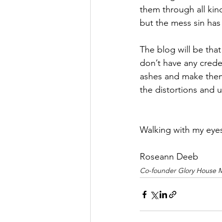
them through all kind
but the mess sin has 
The blog will be that
don’t have any creden
ashes and make them 
the distortions and 
Walking with my eye
Roseann Deeb
Co-founder Glory House Mi