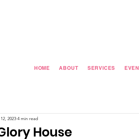
HOME
ABOUT
SERVICES
EVEN
12, 2023
4 min read
 Glory House