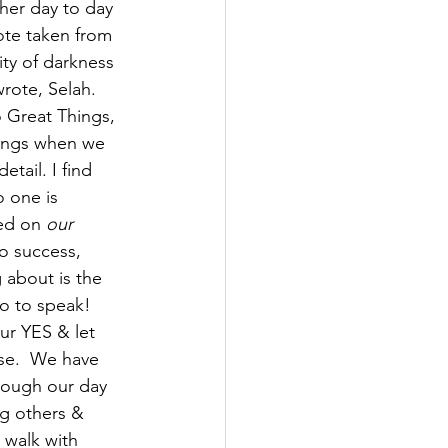
 her day to day 
ote taken from 
ity of darkness 
rote, Selah.  
 Great Things, 
hings when we 
tail. I find 
o one is 
ed on 
our 
o success,  
 about is the 
o to speak! 
r YES & let 
use.  We have 
rough our day 
ng others & 
o walk with 