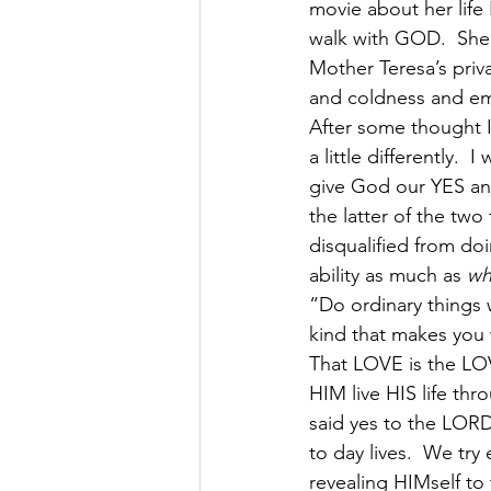
movie about her life 
walk with GOD.  She 
Mother Teresa’s priva
and coldness and emp
After some thought I
a little differently.  
give God our YES and
the latter of the two
disqualified from do
ability as much as 
wh
“Do ordinary things w
kind that makes you 
That LOVE is the LO
HIM live HIS life thr
said yes to the LOR
to day lives.  We try
revealing HIMself to