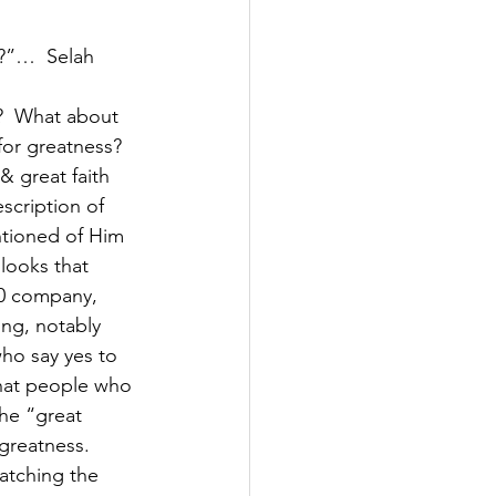
s?”…  Selah
?  What about 
for greatness?  
& great faith 
scription of 
ntioned of Him 
 looks that 
00 company, 
ng, notably 
ho say yes to 
that people who 
the “great 
 greatness.