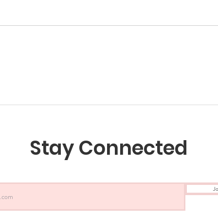
Stay Connected
Jo