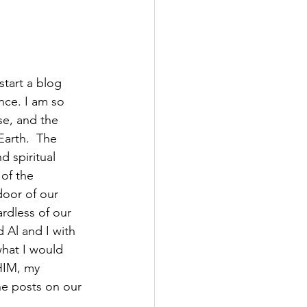
start a blog 
nce. I am so 
se, and the 
Earth.  The 
 spiritual 
 of the 
door of our 
ardless of our 
 Al and I with 
what I would 
HIM, my 
he posts on our 