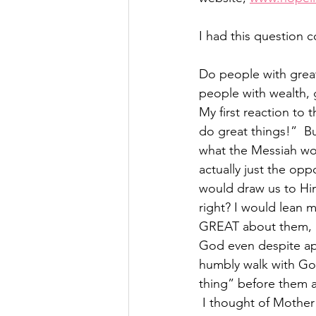
I had this question
Do people with great
people with wealth, g
My first reaction to 
do great things!”  B
what the Messiah wou
actually just the opp
would draw us to Hi
right? I would lean 
GREAT about them, ar
God even despite appa
humbly walk with God
thing” before them a
 I thought of Mother Teresa, no one could deny that she did great things.  Watching the 