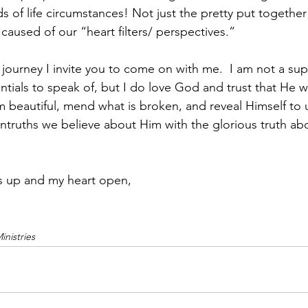
s of life circumstances! Not just the pretty put togethe
caused of our “heart filters/ perspectives.”
 journey I invite you to come on with me.  I am not a supe
tials to speak of, but I do love God and trust that He wil
beautiful, mend what is broken, and reveal Himself to u
untruths we believe about Him with the glorious truth ab
s up and my heart open,
nistries