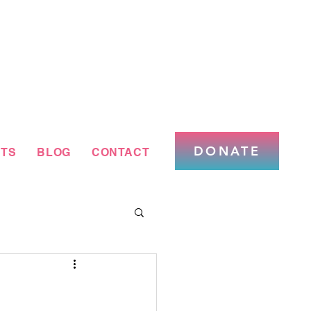
DONATE
TS
BLOG
CONTACT